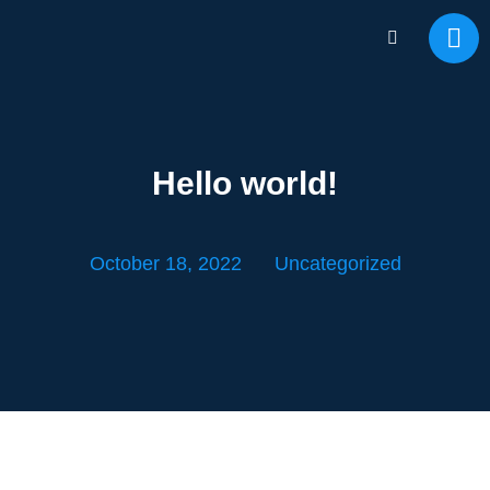
Hello world!
October 18, 2022
Uncategorized