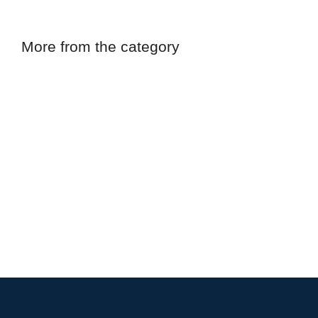
More from the category