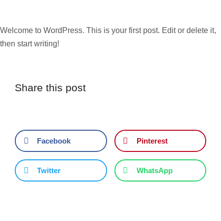
Welcome to WordPress. This is your first post. Edit or delete it,
then start writing!
Share this post
Facebook
Pinterest
Twitter
WhatsApp