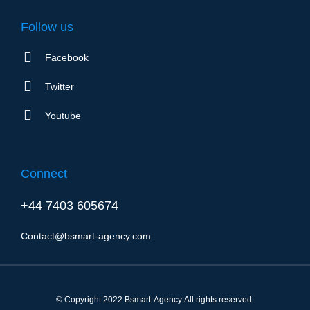
Follow us
Facebook
Twitter
Youtube
Connect
+44 7403 605674
Contact@bsmart-agency.com
© Copyright 2022 Bsmart-Agency All rights reserved.