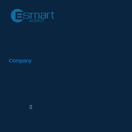
Company