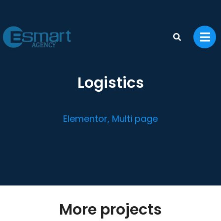
Logistics
Elementor
,
Multi page
More projects