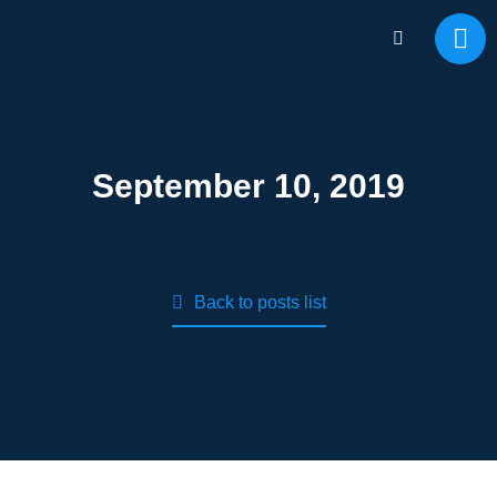
September 10, 2019
Back to posts list