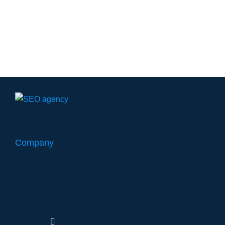
Company