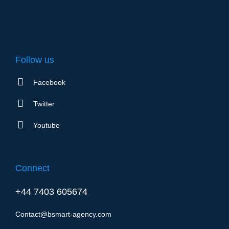
Follow us
Facebook
Twitter
Youtube
Connect
+44 7403 605674
Contact@bsmart-agency.com