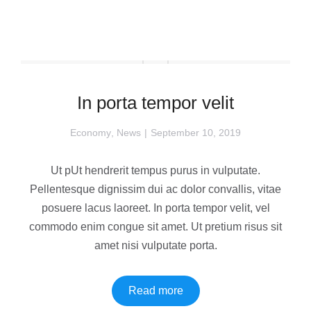
In porta tempor velit
Economy
,
News
September 10, 2019
Ut pUt hendrerit tempus purus in vulputate.
Pellentesque dignissim dui ac dolor convallis, vitae
posuere lacus laoreet. In porta tempor velit, vel
commodo enim congue sit amet. Ut pretium risus sit
amet nisi vulputate porta.
Read more